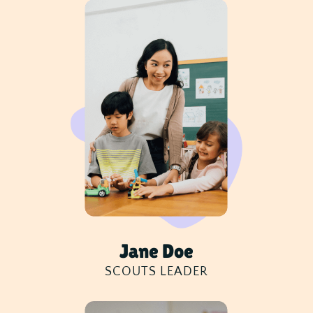
Jane Doe
SCOUTS LEADER