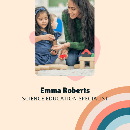
Emma Roberts
SCIENCE EDUCATION SPECIALIST