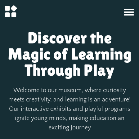
Discover the
Magic of Learning
Through Play
Welcome to our museum, where curiosity
meets creativity, and learning is an adventure!
Our interactive exhibits and playful programs
ignite young minds, making education an
exciting journey