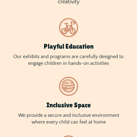
creativity
Playful Education
Our exhibits and programs are carefully designed to
engage children in hands-on activities
Inclusive Space
We provide a secure and inclusive environment
where every child can feel at home