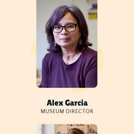
Alex Garcia
MUSEUM DIRECTOR