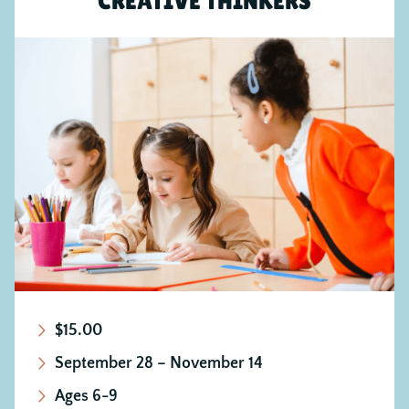
CREATIVE THINKERS
$15.00
September 28 – November 14
Ages 6-9