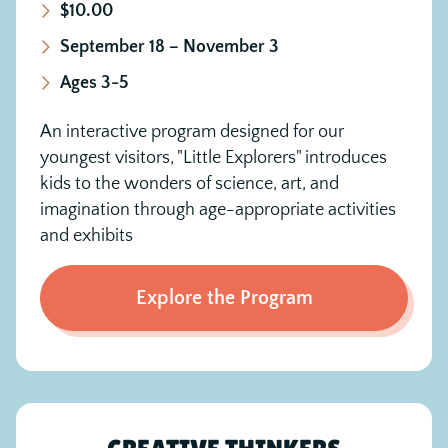
$10.00
September 18 – November 3
Ages 3-5
An interactive program designed for our
youngest visitors, "Little Explorers" introduces
kids to the wonders of science, art, and
imagination through age-appropriate activities
and exhibits
Explore the Program