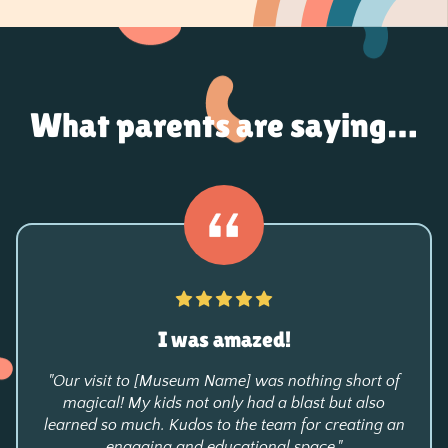
What parents are saying…
I was amazed!
"Our visit to [Museum Name] was nothing short of
magical! My kids not only had a blast but also
learned so much. Kudos to the team for creating an
engaging and educational space."