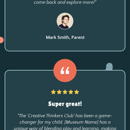
come back and explore more!"
Mark Smith, Parent
Super great!
"The 'Creative Thinkers Club' has been a game-
changer for my child. [Museum Name] has a
unique way of blending play and learning, making