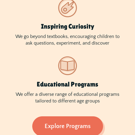
Inspiring Curiosity
We go beyond textbooks, encouraging children to
ask questions, experiment, and discover
Educational Programs
We offer a diverse range of educational programs
tailored to different age groups
Explore Programs