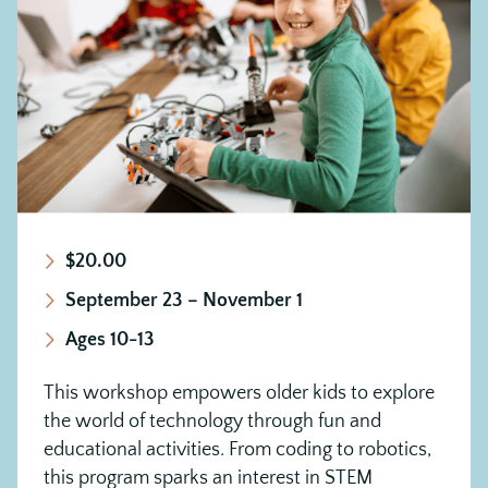
$20.00
September 23 – November 1
Ages 10-13
This workshop empowers older kids to explore
the world of technology through fun and
educational activities. From coding to robotics,
this program sparks an interest in STEM