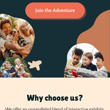
Join the Adventure
Why choose us?
We offer an unparalleled blend of interactive exhibits,