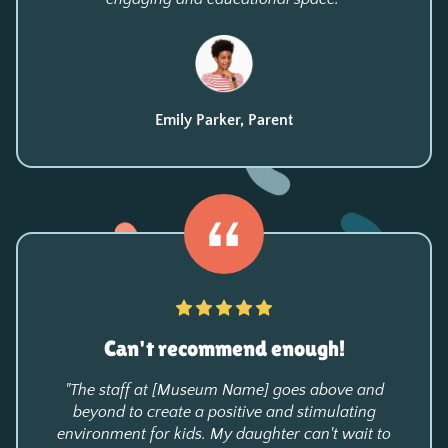
Emily Parker, Parent
Can't recommend enough!
"The staff at [Museum Name] goes above and
beyond to create a positive and stimulating
environment for kids. My daughter can't wait to