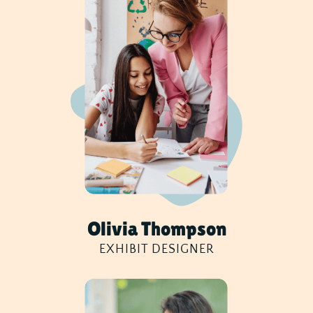
Olivia Thompson
EXHIBIT DESIGNER