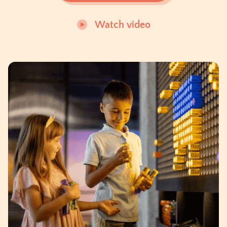
Watch video