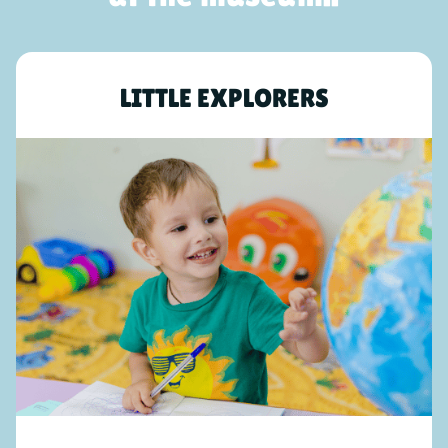
LITTLE EXPLORERS