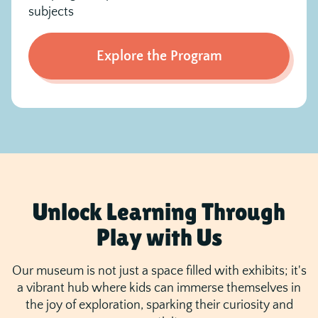
subjects
Explore the Program
Unlock Learning Through
Play with Us
Our museum is not just a space filled with exhibits; it's
a vibrant hub where kids can immerse themselves in
the joy of exploration, sparking their curiosity and