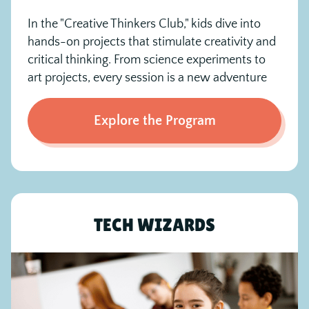
In the "Creative Thinkers Club," kids dive into
hands-on projects that stimulate creativity and
critical thinking. From science experiments to
art projects, every session is a new adventure
Explore the Program
TECH WIZARDS