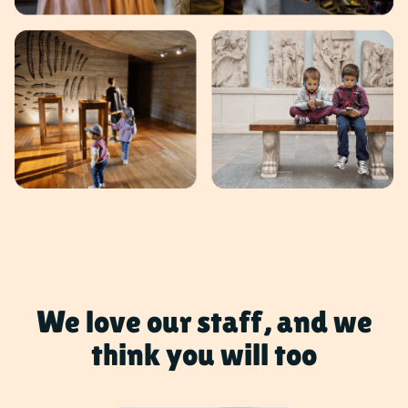
We love our staff, and we
think you will too