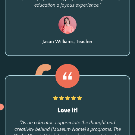
education a joyous experience."
Jason Williams, Teacher
Love it!
"As an educator, I appreciate the thought and
creativity behind [Museum Name]'s programs. The