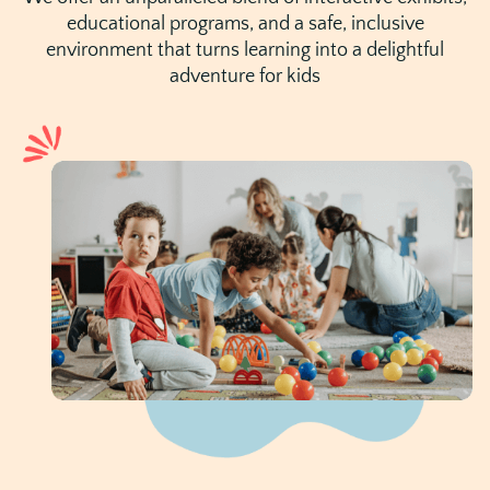
educational programs, and a safe, inclusive
environment that turns learning into a delightful
adventure for kids